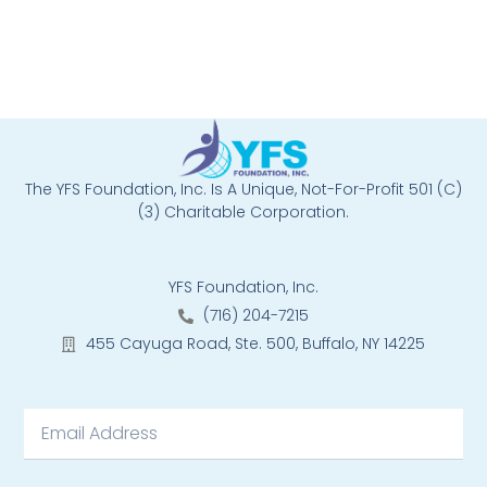
The YFS Foundation, Inc. Is A Unique, Not-For-Profit 501 (C)
(3) Charitable Corporation.
YFS Foundation, Inc.
(716) 204-7215
455 Cayuga Road, Ste. 500, Buffalo, NY 14225