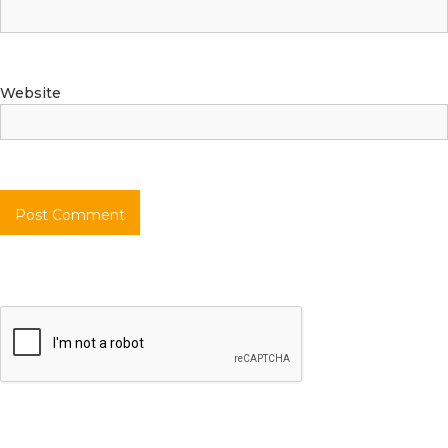
Website