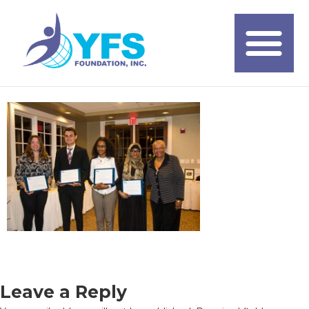
Leave a Reply