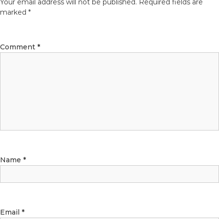
Your email address will not be published.
Required fields are
marked
*
Comment
*
Name
*
Email
*