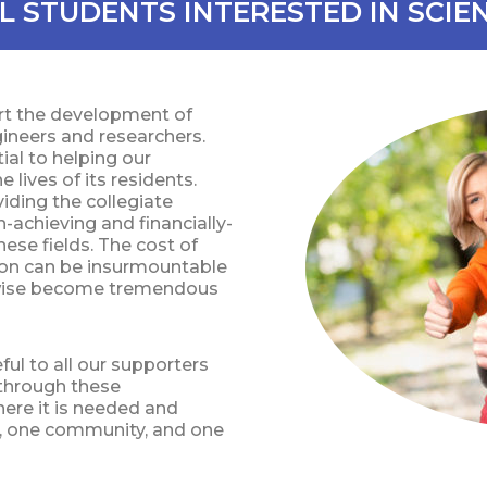
L STUDENTS INTERESTED IN SCIE
ort the development of
ngineers and researchers.
al to helping our
lives of its residents.
ding the collegiate
-achieving and financially-
ese fields. The cost of
tion can be insurmountable
rwise become tremendous
ul to all our supporters
s through these
here it is needed and
y, one community, and one