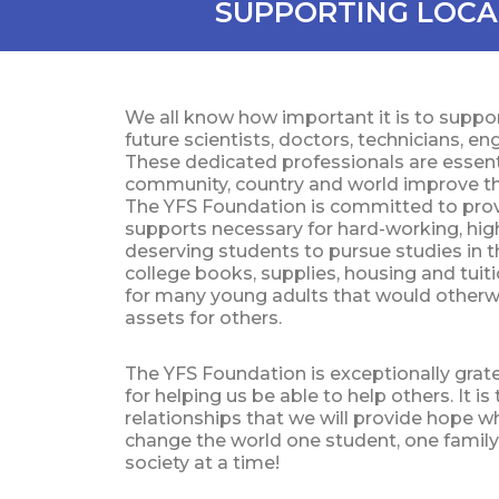
SUPPORTING LOCA
We all know how important it is to supp
future scientists, doctors, technicians, e
These dedicated professionals are essenti
community, country and world improve the 
The YFS Foundation is committed to provi
supports necessary for hard-working, high
deserving students to pursue studies in th
college books, supplies, housing and tui
for many young adults that would othe
assets for others.
The YFS Foundation is exceptionally gratef
for helping us be able to help others. It i
relationships that we will provide hope w
change the world one student, one famil
society at a time!