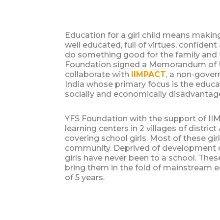
Education for a girl child means makin
well educated, full of virtues, confiden
do something good for the family and f
Foundation signed a Memorandum of 
collaborate with
IIMPACT
, a non-gover
India whose primary focus is the educat
socially and economically disadvantage
YFS Foundation with the support of I
learning centers in 2 villages of distric
covering school girls. Most of these gir
community. Deprived of development o
girls have never been to a school. These
bring them in the fold of mainstream e
of 5 years.