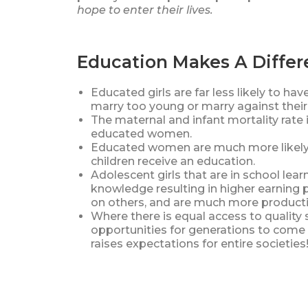
hope to enter their lives.
Education Makes A Diffe
Educated girls are far less likely to hav
marry too young or marry against their 
The maternal and infant mortality rat
educated women.
Educated women are much more likely t
children receive an education.
Adolescent girls that are in school learn
knowledge resulting in higher earning 
on others, and are much more product
Where there is equal access to quality s
opportunities for generations to come 
raises expectations for entire societi