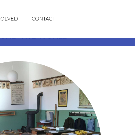
VOLVED
CONTACT
ROUND THE WORLD