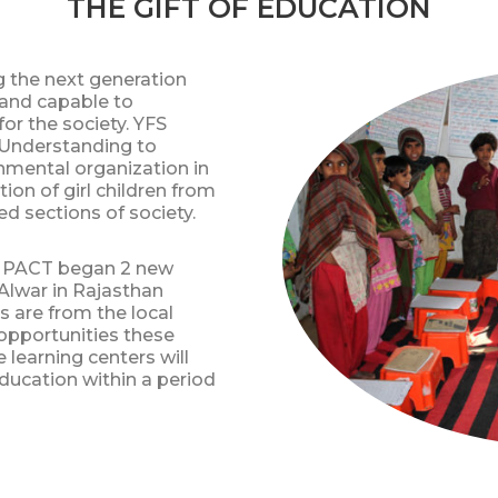
THE GIFT OF EDUCATION
g the next generation
t and capable to
or the society. YFS
Understanding to
nmental organization in
ion of girl children from
d sections of society.
IMPACT began 2 new
t Alwar in Rajasthan
ls are from the local
pportunities these
 learning centers will
ducation within a period