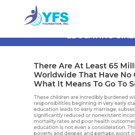
EDUCATING GIRL
There Are At Least 65 Mill
Worldwide That Have No 
What It Means To Go To Sc
These children are incredibly burdened w
responsibilities beginning in very early sta
education leads to early marriage, subse
significantly reduced or nonexistent incom
mortality rates and poor health outcomes.
education is not even a consideration. Th
poverty and despair and perhaps worst of