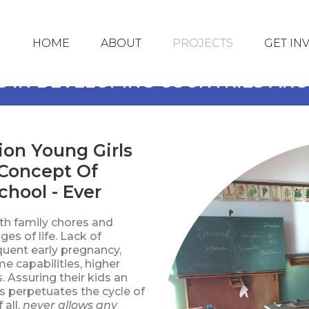
HOME
ABOUT
PROJECTS
GET IN
S IN DEVELOPING COUNTRIES A
ion Young Girls
Concept Of
hool - Ever
ith family chores and
ges of life. Lack of
quent early pregnancy,
e capabilities, higher
 Assuring their kids an
is perpetuates the cycle of
 all,
never allows any