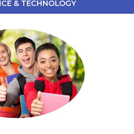
NCE & TECHNOLOGY