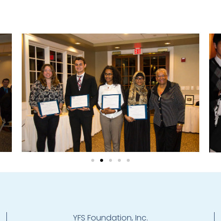
YFS Foundation, Inc.