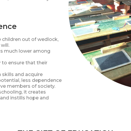
rence
e children out of wedlock,
will.
e is much lower among
o ensure that their
 skills and acquire
potential, less dependence
ive members of society.
chooling, it creates
and instills hope and
es!