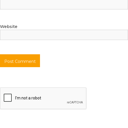
Website