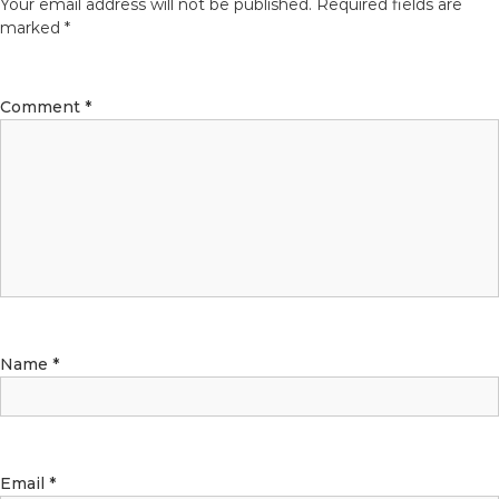
Your email address will not be published.
Required fields are
marked
*
Comment
*
Name
*
Email
*