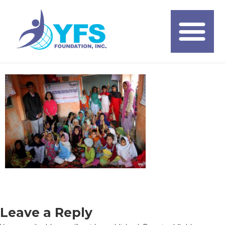
Leave a Reply