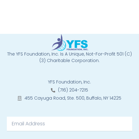
The YFS Foundation, Inc. Is A Unique, Not-For-Profit 501 (C)
(3) Charitable Corporation.
YFS Foundation, Inc.
(716) 204-7215
455 Cayuga Road, Ste. 500, Buffalo, NY 14225