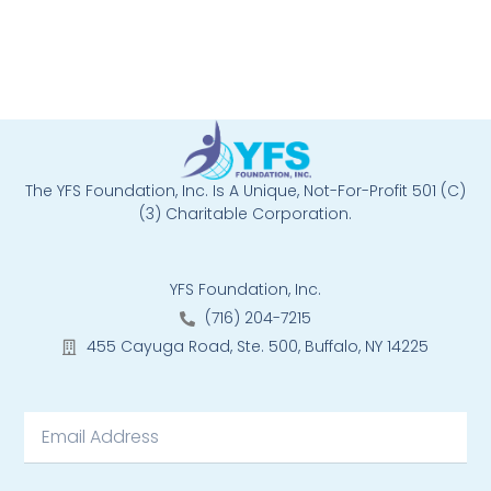
The YFS Foundation, Inc. Is A Unique, Not-For-Profit 501 (C)
(3) Charitable Corporation.
YFS Foundation, Inc.
(716) 204-7215
455 Cayuga Road, Ste. 500, Buffalo, NY 14225