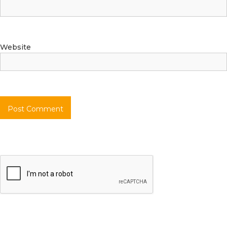
Website