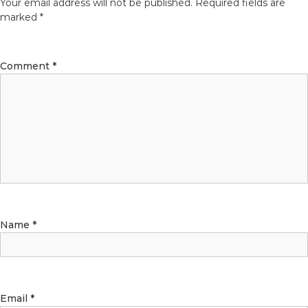
Your email address will not be published.
Required fields are
marked
*
Comment
*
Name
*
Email
*