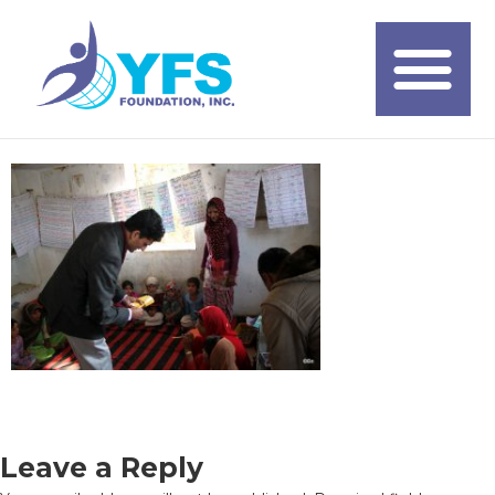
Leave a Reply