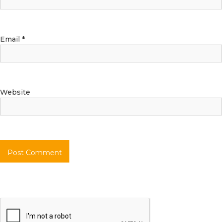
Email
*
Website