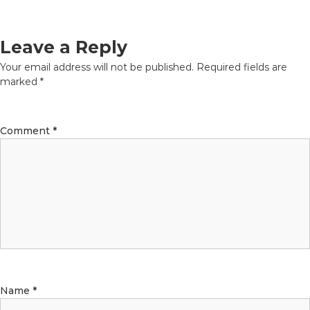
Leave a Reply
Your email address will not be published.
Required fields are
marked
*
Comment
*
Name
*