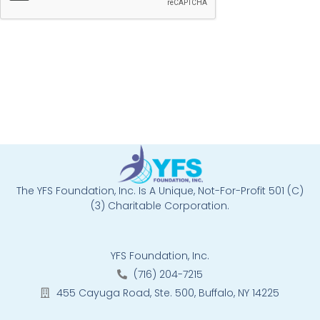
The YFS Foundation, Inc. Is A Unique, Not-For-Profit 501 (C)
(3) Charitable Corporation.
YFS Foundation, Inc.
(716) 204-7215
455 Cayuga Road, Ste. 500, Buffalo, NY 14225