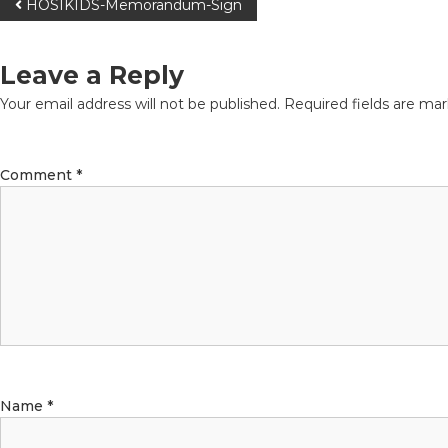
HOSIKIDS-Memorandum-Sign
Leave a Reply
Your email address will not be published.
Required fields are ma
Comment
*
Name
*