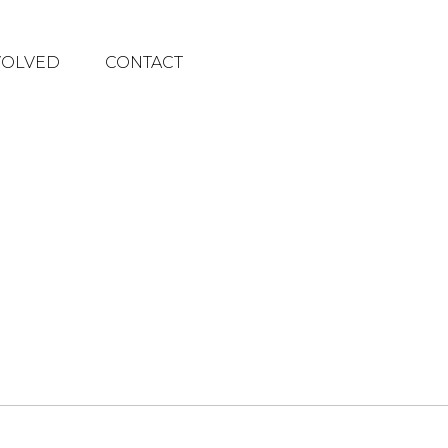
VOLVED
CONTACT