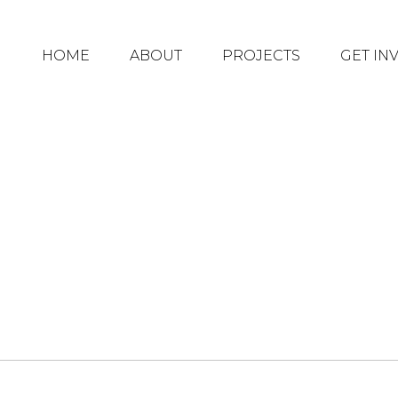
HOME
ABOUT
PROJECTS
GET IN