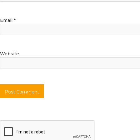
Email
*
Website