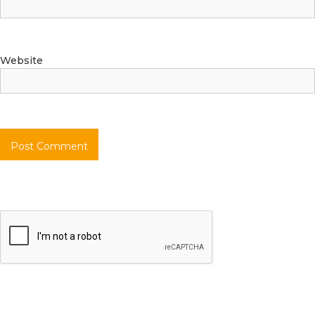
Website