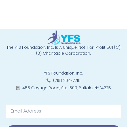
The YFS Foundation, Inc. Is A Unique, Not-For-Profit 501 (C)
(3) Charitable Corporation.
YFS Foundation, Inc.
(716) 204-7215
455 Cayuga Road, Ste. 500, Buffalo, NY 14225