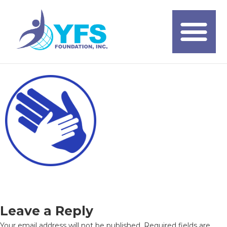
Leave a Reply
Your email address will not be published.
Required fields are