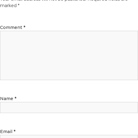
marked
*
Comment
*
Name
*
Email
*