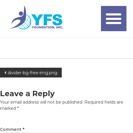
divider-bg-free-img.png
Leave a Reply
Your email address will not be published.
Required fields are
marked
*
Comment
*