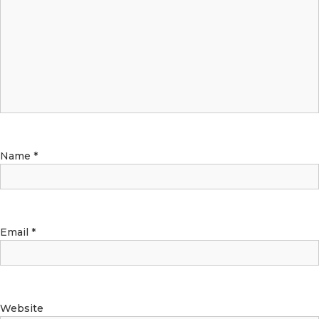
Name
*
Email
*
Website