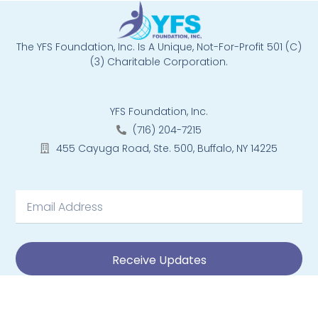
The YFS Foundation, Inc. Is A Unique, Not-For-Profit 501 (C)
(3) Charitable Corporation.
YFS Foundation, Inc.
(716) 204-7215
455 Cayuga Road, Ste. 500, Buffalo, NY 14225
Receive Updates