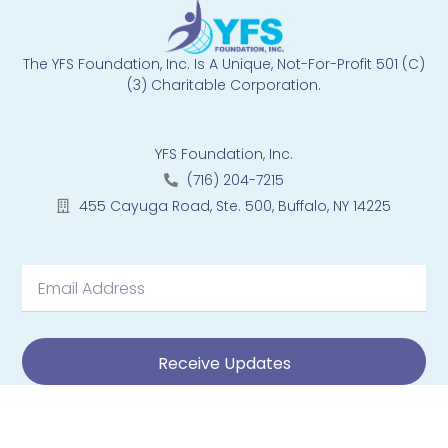
The YFS Foundation, Inc. Is A Unique, Not-For-Profit 501 (C)
(3) Charitable Corporation.
YFS Foundation, Inc.
(716) 204-7215
455 Cayuga Road, Ste. 500, Buffalo, NY 14225
Receive Updates