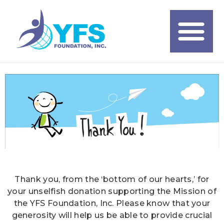
Thank you, from the ‘bottom of our hearts,’ for
your unselfish donation supporting the Mission of
the YFS Foundation, Inc. Please know that your
generosity will help us be able to provide crucial